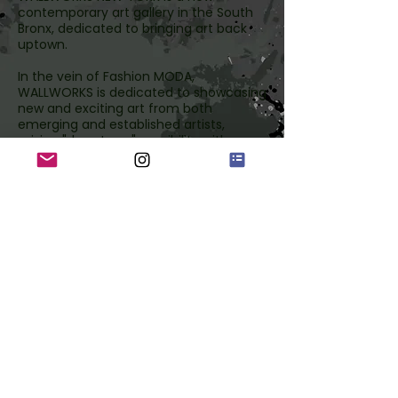
contemporary art gallery in the South
Bronx, dedicated to bringing art back
uptown.
In the vein of Fashion MODA,
WALLWORKS is dedicated to showcasing
new and exciting art from both
emerging and established artists,
mixing "downtown" sensibility with
"uptown" style; a place for exploration.
The passion project of legendary
Graffiti pioneer CRASH and
entrepreneur Robert Kantor,
WALLWORKS seeks to remind people of
the rich culture of the Bronx, and
encourage everyone to take a trip
Uptown!
wallworks ny