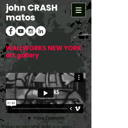
john CRASH
matos
WALLWORKS NEW YORK
art gallery
WALLWORKS NEW YORK is a new