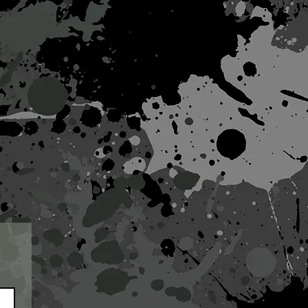
works
projects
contact