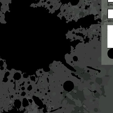
Ema
Wri