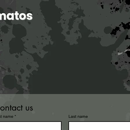
matos
home
about
exhibitions
major works
ontact us
st name
*
Last name