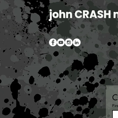
john CRASH 
C
Fir