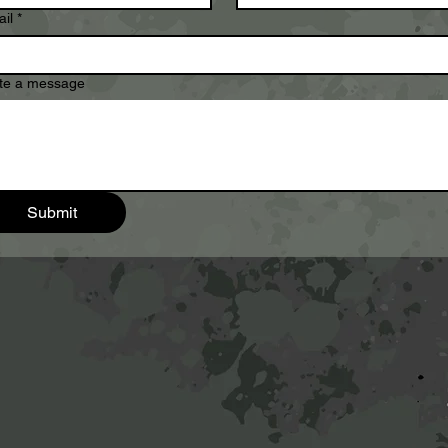
il
*
te a message
Submit