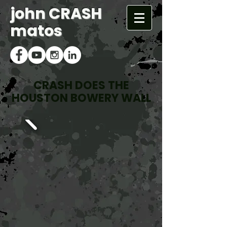
john CRASH
matos
CRASH DOES THE
HOUSTON BOWERY WALL