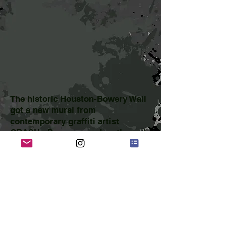
The historic Houston-Bowery Wall
got a new mural from
contemporary graffiti artist
CRASH. Popeye smashes through
his name as the central image,
with nods to old graffiti on trains
to the left, and hints of newer
street art stencil style to the right.
select press:
ArtInfo
Gothamist